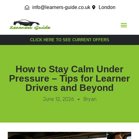
info@learners-guide.co.uk
London
CLICK HERE TO SEE CURRENT OFFERS
How to Stay Calm Under
Pressure – Tips for Learner
Drivers and Beyond
June 12, 2026
Bryan