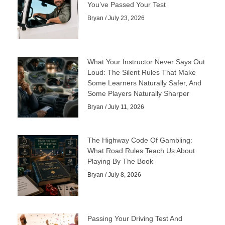
You’ve Passed Your Test
Bryan
July 23, 2026
What Your Instructor Never Says Out
Loud: The Silent Rules That Make
Some Learners Naturally Safer, And
Some Players Naturally Sharper
Bryan
July 11, 2026
The Highway Code Of Gambling:
What Road Rules Teach Us About
Playing By The Book
Bryan
July 8, 2026
Passing Your Driving Test And