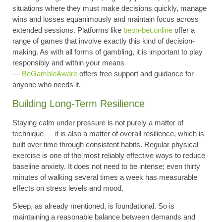
situations where they must make decisions quickly, manage
wins and losses equanimously and maintain focus across
extended sessions. Platforms like
beon-bet.online
offer a
range of games that involve exactly this kind of decision-
making. As with all forms of gambling, it is important to play
responsibly and within your means
—
BeGambleAware
offers free support and guidance for
anyone who needs it.
Building Long-Term Resilience
Staying calm under pressure is not purely a matter of
technique — it is also a matter of overall resilience, which is
built over time through consistent habits. Regular physical
exercise is one of the most reliably effective ways to reduce
baseline anxiety. It does not need to be intense; even thirty
minutes of walking several times a week has measurable
effects on stress levels and mood.
Sleep, as already mentioned, is foundational. So is
maintaining a reasonable balance between demands and