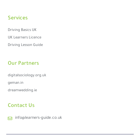
Services
Driving Basics UK
UK Learners Licence
Driving Lesson Guide
Our Partners
digitalsociology.org.uk
geman.in
dreamwedding.ie
Contact Us
info@learners-guide.co.uk