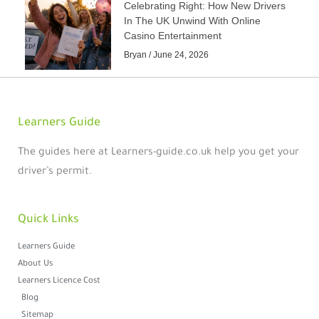
Celebrating Right: How New Drivers
In The UK Unwind With Online
Casino Entertainment
Bryan
June 24, 2026
Learners Guide
The guides here at Learners-guide.co.uk help you get your
driver’s permit.
Quick Links
Learners Guide
About Us
Learners Licence Cost
Blog
Sitemap