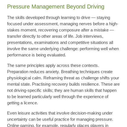
Pressure Management Beyond Driving
The skills developed through learning to drive — staying
focused under assessment, managing nerves before a high-
stakes moment, recovering composure after a mistake —
transfer directly to other areas of life. Job interviews,
presentations, examinations and competitive situations all
involve the same underlying challenge: performing well when
performance is being evaluated.
The same principles apply across these contexts.
Preparation reduces anxiety. Breathing techniques create
physiological calm. Reframing threat as challenge shifts your
mental state. Practising recovery builds resilience. These are
not driving-specific skills; they are human skills that happen
to be learned particularly well through the experience of
getting a licence.
Even leisure activities that involve decision-making under
uncertainty can be useful practice for managing pressure.
Online gaming, for example, regularly places players in