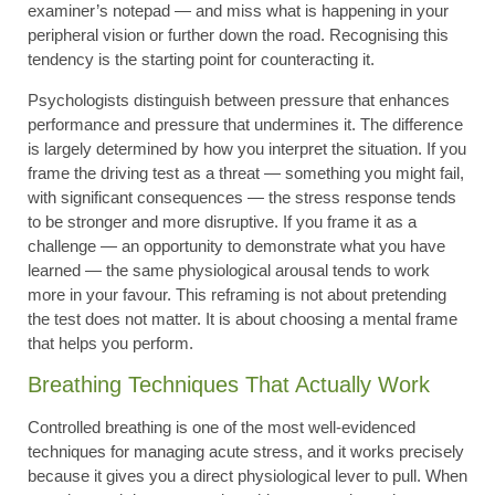
examiner’s notepad — and miss what is happening in your
peripheral vision or further down the road. Recognising this
tendency is the starting point for counteracting it.
Psychologists distinguish between pressure that enhances
performance and pressure that undermines it. The difference
is largely determined by how you interpret the situation. If you
frame the driving test as a threat — something you might fail,
with significant consequences — the stress response tends
to be stronger and more disruptive. If you frame it as a
challenge — an opportunity to demonstrate what you have
learned — the same physiological arousal tends to work
more in your favour. This reframing is not about pretending
the test does not matter. It is about choosing a mental frame
that helps you perform.
Breathing Techniques That Actually Work
Controlled breathing is one of the most well-evidenced
techniques for managing acute stress, and it works precisely
because it gives you a direct physiological lever to pull. When