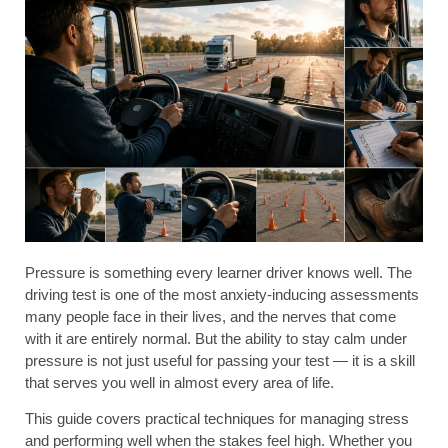
Pressure is something every learner driver knows well. The
driving test is one of the most anxiety-inducing assessments
many people face in their lives, and the nerves that come
with it are entirely normal. But the ability to stay calm under
pressure is not just useful for passing your test — it is a skill
that serves you well in almost every area of life.
This guide covers practical techniques for managing stress
and performing well when the stakes feel high. Whether you