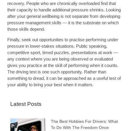
recovery. People who are chronically overloaded find that
their capacity to handle additional pressure shrinks. Looking
after your general wellbeing is not separate from developing
pressure management skills — it is the substrate on which
those skills depend.
Finally, seek out opportunities to practise performing under
pressure in lower-stakes situations. Public speaking,
competitive sport, timed puzzles, presentations at work —
any context where you are being observed or evaluated
gives you practice at the skill of performing when it counts.
The driving test is one such opportunity. Rather than
something to dread, it can be approached as a useful test of
your ability to bring your best when it matters.
Latest Posts
The Best Hobbies For Drivers: What
To Do With The Freedom Once