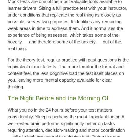
Mock tests are one of the most valuable tools available to
learner drivers. Sitting a full practice test with your instructor,
under conditions that replicate the real thing as closely as
possible, serves two purposes. It identifies any remaining
weak areas in time to address them. And it normalises the
experience of being assessed, which takes some of the
novelty — and therefore some of the anxiety — out of the
real thing.
For the theory test, regular practice with past questions is the
equivalent of mock tests. The more familiar the format and
content feel, the less cognitive load the test itself places on
you, leaving more mental capacity available for clear
thinking.
The Night Before and the Morning Of
What you do in the 24 hours before your test matters
considerably. Sleep is perhaps the most important factor. A
well-rested brain performs significantly better on tasks
requiring attention, decision-making and motor coordination
— all of which are central to a driving test. Trying to cram