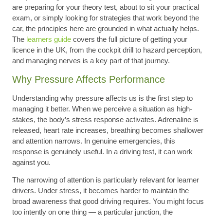
are preparing for your theory test, about to sit your practical
exam, or simply looking for strategies that work beyond the
car, the principles here are grounded in what actually helps.
The
learners guide
covers the full picture of getting your
licence in the UK, from the cockpit drill to hazard perception,
and managing nerves is a key part of that journey.
Why Pressure Affects Performance
Understanding why pressure affects us is the first step to
managing it better. When we perceive a situation as high-
stakes, the body’s stress response activates. Adrenaline is
released, heart rate increases, breathing becomes shallower
and attention narrows. In genuine emergencies, this
response is genuinely useful. In a driving test, it can work
against you.
The narrowing of attention is particularly relevant for learner
drivers. Under stress, it becomes harder to maintain the
broad awareness that good driving requires. You might focus
too intently on one thing — a particular junction, the