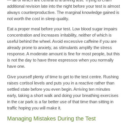
additional revision late into the night before your test is almost
always counterproductive. The marginal knowledge gained is
not worth the cost in sleep quality.
Eat a proper meal before your test. Low blood sugar impairs
concentration and increases irritability, neither of which is
useful behind the wheel. Avoid excessive caffeine if you are
already prone to anxiety, as stimulants amplify the stress
response. A moderate amount is fine for most people, but this
is not the day to have three espressos when you normally
have one.
Give yourself plenty of time to get to the test centre. Rushing
raises cortisol levels and puts you in a reactive rather than
settled state before you even begin. Arriving ten minutes
early, taking a short walk and doing your breathing exercises
in the car park is a far better use of that time than sitting in
traffic hoping you will make it.
Managing Mistakes During the Test