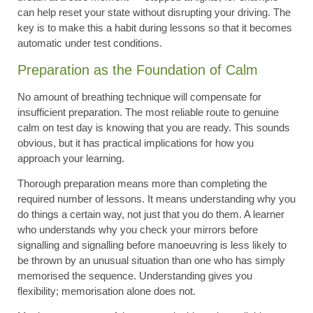
can help reset your state without disrupting your driving. The
key is to make this a habit during lessons so that it becomes
automatic under test conditions.
Preparation as the Foundation of Calm
No amount of breathing technique will compensate for
insufficient preparation. The most reliable route to genuine
calm on test day is knowing that you are ready. This sounds
obvious, but it has practical implications for how you
approach your learning.
Thorough preparation means more than completing the
required number of lessons. It means understanding why you
do things a certain way, not just that you do them. A learner
who understands why you check your mirrors before
signalling and signalling before manoeuvring is less likely to
be thrown by an unusual situation than one who has simply
memorised the sequence. Understanding gives you
flexibility; memorisation alone does not.