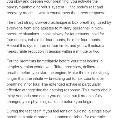
you slow and deepen your breathing, you activate the
parasympathetic nervous system — the body’s rest and
recovery mode — which counteracts the stress response.
The most straightforward technique is box breathing, used by
everyone from elite athletes to military personnel in high-
pressure situations. Inhale slowly for four counts, hold for
four counts, exhale for four counts, hold for four counts.
Repeat this cycle three or four times and you will notice a
measurable reduction in tension within a minute or two.
For the moments immediately before your test begins, a
simpler version works well. Take three slow, deliberate
breaths before you start the engine. Make the exhale slightly
longer than the inhale — breathing out for six counts after
breathing in for four. The extended exhale is particularly
effective at triggering the calming response. This takes about
thirty seconds and costs you nothing, but it meaningfully
changes your physiological state before you begin.
During the test itself, if you feel tension building, a single slow
breath at a safe moment — stopped at lights, for example —