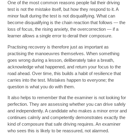
One of the most common reasons people fail their driving
test is not the mistake itself, but how they respond to it. A
minor fault during the test is not disqualifying. What can
become disqualifying is the chain reaction that follows — the
loss of focus, the rising anxiety, the overcorrection — if a
learner allows a single error to derail their composure.
Practising recovery is therefore just as important as
practising the manoeuvres themselves. When something
goes wrong during a lesson, deliberately take a breath,
acknowledge what happened, and return your focus to the
road ahead. Over time, this builds a habit of resilience that
carries into the test. Mistakes happen to everyone; the
question is what you do with them.
It also helps to remember that the examiner is not looking for
perfection. They are assessing whether you can drive safely
and independently. A candidate who makes a minor error and
continues calmly and competently demonstrates exactly the
kind of composure that safe driving requires. An examiner
who sees this is likely to be reassured, not alarmed.