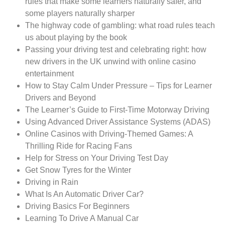
rules that make some learners naturally safer, and
some players naturally sharper
The highway code of gambling: what road rules teach
us about playing by the book
Passing your driving test and celebrating right: how
new drivers in the UK unwind with online casino
entertainment
How to Stay Calm Under Pressure – Tips for Learner
Drivers and Beyond
The Learner’s Guide to First-Time Motorway Driving
Using Advanced Driver Assistance Systems (ADAS)
Online Casinos with Driving-Themed Games: A
Thrilling Ride for Racing Fans
Help for Stress on Your Driving Test Day
Get Snow Tyres for the Winter
Driving in Rain
What Is An Automatic Driver Car?
Driving Basics For Beginners
Learning To Drive A Manual Car