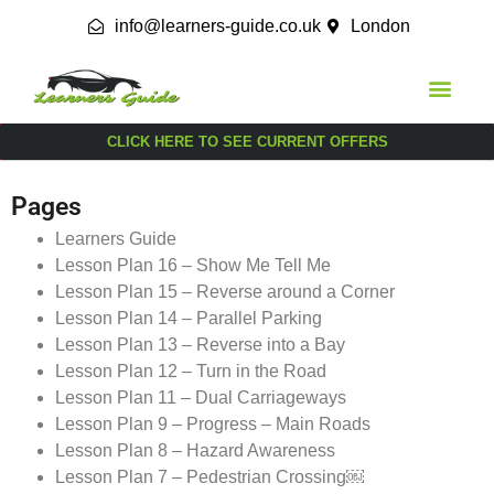
info@learners-guide.co.uk
London
CLICK HERE TO SEE CURRENT OFFERS
Pages
Learners Guide
Lesson Plan 16 – Show Me Tell Me
Lesson Plan 15 – Reverse around a Corner
Lesson Plan 14 – Parallel Parking
Lesson Plan 13 – Reverse into a Bay
Lesson Plan 12 – Turn in the Road
Lesson Plan 11 – Dual Carriageways
Lesson Plan 9 – Progress – Main Roads
Lesson Plan 8 – Hazard Awareness
Lesson Plan 7 – Pedestrian Crossing￼