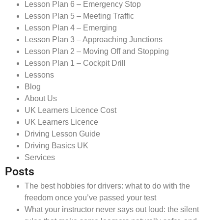
Lesson Plan 6 – Emergency Stop
Lesson Plan 5 – Meeting Traffic
Lesson Plan 4 – Emerging
Lesson Plan 3 – Approaching Junctions
Lesson Plan 2 – Moving Off and Stopping
Lesson Plan 1 – Cockpit Drill
Lessons
Blog
About Us
UK Learners Licence Cost
UK Learners Licence
Driving Lesson Guide
Driving Basics UK
Services
Posts
The best hobbies for drivers: what to do with the
freedom once you’ve passed your test
What your instructor never says out loud: the silent