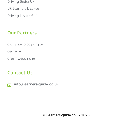
Driving Basics UK
UK Learners Licence
Driving Lesson Guide
Our Partners
digitalsociology.org.uk
geman.in
dreamwedding.ie
Contact Us
info@learners-guide.co.uk
© Learners-guide.co.uk 2026