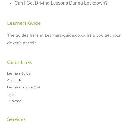
Can I Get Driving Lessons During Lockdown?
Learners Guide
The guides here at Learners-guide.co.uk help you get your
driver’s permit.
Quick Links
Learners Guide
About Us
Learners Licence Cost
Blog
Sitemap
Services